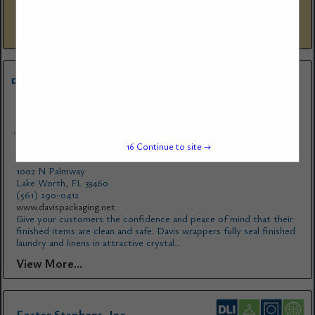
has remained in the family ever since. Three generations of Joneses
have worked at Foster-Stephens through the years and...
View More...
16
Continue to site →
Davis Packaging
1002 N Palmway
Lake Worth, FL 33460
(561) 290-0412
www.davispackaging.net
Give your customers the confidence and peace of mind that their
finished items are clean and safe. Davis wrappers fully seal finished
laundry and linens in attractive crystal...
View More...
Foster Stephens, Inc.