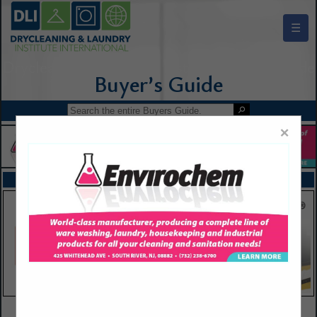
☰
Drycleaning & Laundry Institute Buyers Guide
×
FEATURED COMPANIES
VIEW ALL FEATURED COMPANIES