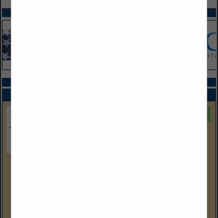
SPOTLIGHTS
COMPANY LISTINGS IN PACKAGING
Select page:
No more
Showing
results
Foster Stephens Inc
1555 Greenleaf Avenue
Elk Grove Village, IL 60007
(800) 279-8269
foster-stephens.com/wholesale-clients/
Elmer "Bill" Jones started Foster-Stephens 88 years ago, and it