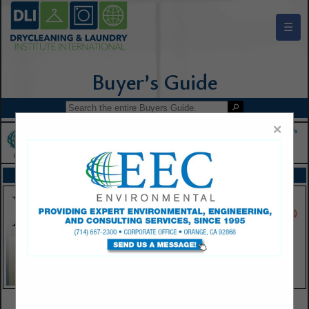
☰
Drycleaning & Laundry Institute Buyers Guide
×
FEATURED COMPANIES
VIEW ALL FEATURED COMPANIES