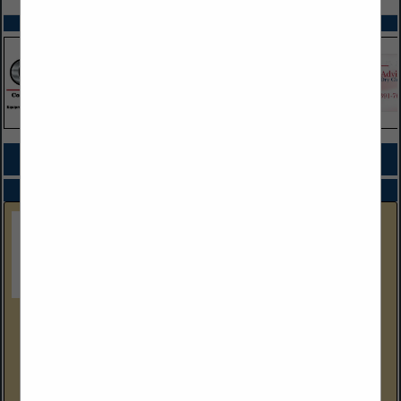
SPOTLIGHTS
COMPANY LISTINGS FOR WATER CHILLERS
IN MACHINERY
Select page:
No more
Showing
results
Gulf Coast Equipment Sales
4304 Wallace Road
Lakeland, FL 33812
(239) 288-9386 Cell
www.gcequipmentsales.com