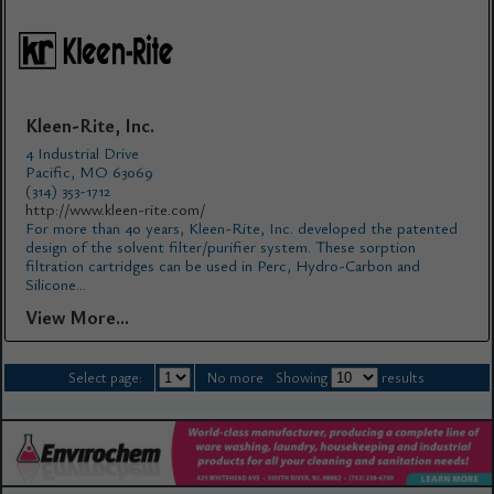
Kleen-Rite, Inc.
4 Industrial Drive
Pacific, MO 63069
(314) 353-1712
http://www.kleen-rite.com/
For more than 40 years, Kleen-Rite, Inc. developed the patented
design of the solvent filter/purifier system. These sorption
filtration cartridges can be used in Perc, Hydro-Carbon and
Silicone...
View More...
Select page:
No more
Showing
results