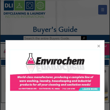
☰
Drycleaning & Laundry Institute Buyers Guide
×
FEATURED COMPANIES
VIEW ALL FEATURED COMPANIES