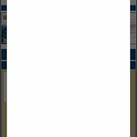
SPOTLIGHTS
COMPANY LISTINGS FOR PUMPS
IN MACHINERY
Select page:
No more
Showing
results
Gulf Coast Equipment Sales
4304 Wallace Road
Lakeland, FL 33812
(239) 288-9386 Cell
www.gcequipmentsales.com