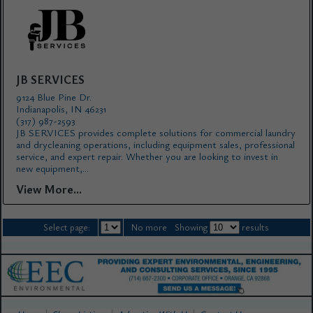
JB SERVICES
9124 Blue Pine Dr.
Indianapolis, IN 46231
(317) 987-2593
JB SERVICES provides complete solutions for commercial laundry
and drycleaning operations, including equipment sales, professional
service, and expert repair. Whether you are looking to invest in
new equipment,...
View More...
Select page:
No more
Showing
results