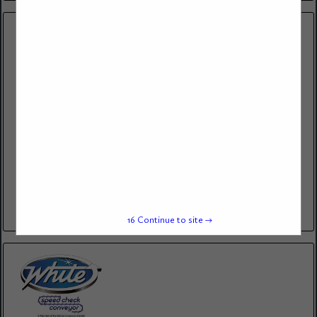
JB SERVICES
9124 Blue Pine Dr.
Indianapolis, IN 46231
(317) 987-2593
JB SERVICES provides complete solutions for commercial laundry
and drycleaning operations, including equipment sales, professional
service, and expert repair. Whether you are looking to invest in
new equipment,...
View More...
15
Continue to site →