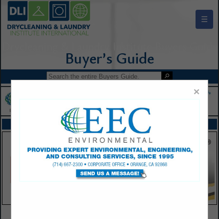
☰
Drycleaning & Laundry Institute Buyers Guide
×
FEATURED COMPANIES
VIEW ALL FEATURED COMPANIES