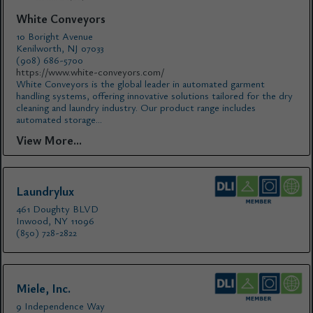
White Conveyors
10 Boright Avenue
Kenilworth, NJ 07033
(908) 686-5700
https://www.white-conveyors.com/
White Conveyors is the global leader in automated garment
handling systems, offering innovative solutions tailored for the dry
cleaning and laundry industry. Our product range includes
automated storage...
View More...
Laundrylux
461 Doughty BLVD
Inwood, NY 11096
(850) 728-2822
Miele, Inc.
9 Independence Way