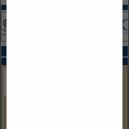
SPOTLIGHTS
COMPANY LISTINGS FOR DRY CLEANING MACHINES
IN MACHINERY
Select page:
No more
Showing
results
Gulf Coast Equipment Sales
4304 Wallace Road
Lakeland, FL 33812
(239) 288-9386 Cell
www.gcequipmentsales.com