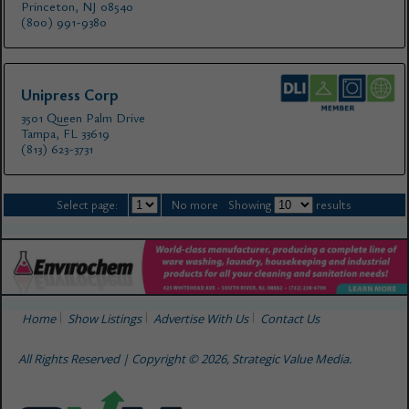
Princeton, NJ 08540
(800) 991-9380
Unipress Corp
3501 Queen Palm Drive
Tampa, FL 33619
(813) 623-3731
Select page:
No more
Showing
results
Home
Show Listings
Advertise With Us
Contact Us
All Rights Reserved | Copyright © 2026, Strategic Value Media.