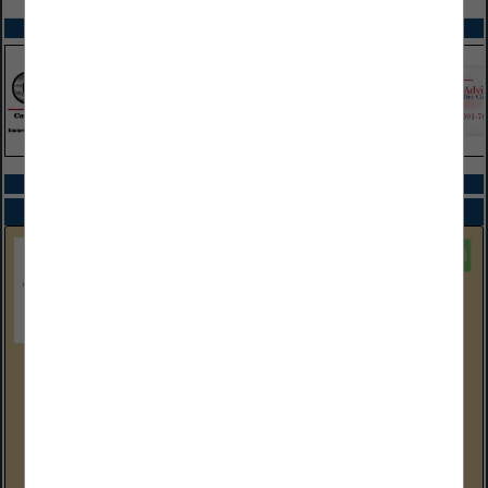
SPOTLIGHTS
COMPANY LISTINGS ALL LISTINGS
Select page:
Next...
Showing
results
EEC Environmental
One City Boulevard West
Suite 1800
Orange, CA 92868
(714) 667-2300 Corp Ofc
eecenvironmental.com