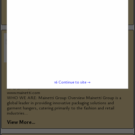
firetube and watertube steam and hot water boilers since 1967,
for thousands...
View More...
MAINETTI GROUP
1585 Rue Beaulac
15
Continue to site →
St-Laurent, QC, H4r 0s1, Canada
(514) 376-1876
www.mainetti.com
WHO WE ARE: Mainetti Group Overview Mainetti Group is a
global leader in providing innovative packaging solutions and
garment hangers, catering primarily to the fashion and retail
industries....
View More...