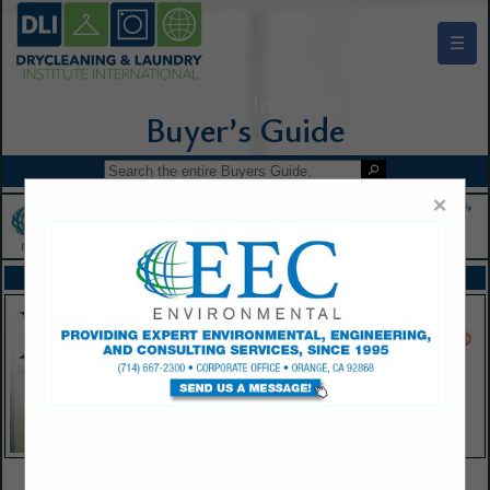
☰
Drycleaning & Laundry Institute Buyers Guide
×
FEATURED COMPANIES
VIEW ALL FEATURED COMPANIES