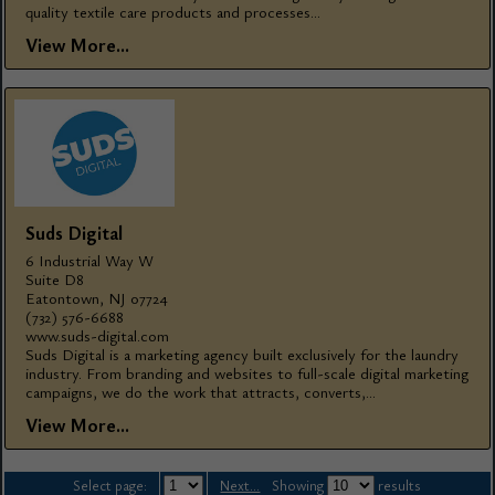
quality textile care products and processes...
View More...
Suds Digital
6 Industrial Way W
Suite D8
Eatontown, NJ 07724
(732) 576-6688
www.suds-digital.com
Suds Digital is a marketing agency built exclusively for the laundry
industry. From branding and websites to full-scale digital marketing
campaigns, we do the work that attracts, converts,...
View More...
Select page:
Next...
Showing
results