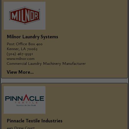
Milnor Laundry Systems
Post Office Box 400
Kenner, LA 70063
(504) 467-9591
www.milnor.com
Commercial Laundry Machinery Manufacturer
View More...
Pinnacle Textile Industries
440 Drew Court