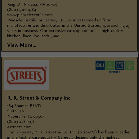
King OF Prussia, PA 19406
(800) 901-4784
www.pinnacletextile.com
Pinnacle Textile Industries, LLC. is an esteemed uniform
manufacturer and distributor in the United States, approaching 25
years in business. Our extensive catalog comprises high-quality
kitchen, linen, industrial, and...
View More...
R. R. Street & Company Inc.
184 Shuman BLVD
Suite 150
Naperville, IL 60563
(800) 478-7338
4streets.com
For 150 years, R. R. Street & Co. Inc. (Street's) has been a leader
in the textile care industry. Street's designs only the highest