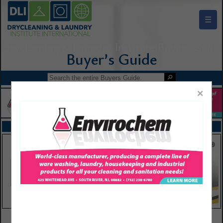
☰
Drycleaning & Laundry Institute Buyers Guide
×
FEATURED COMPANIES
VIEW ALL FEATURED COMPANIES