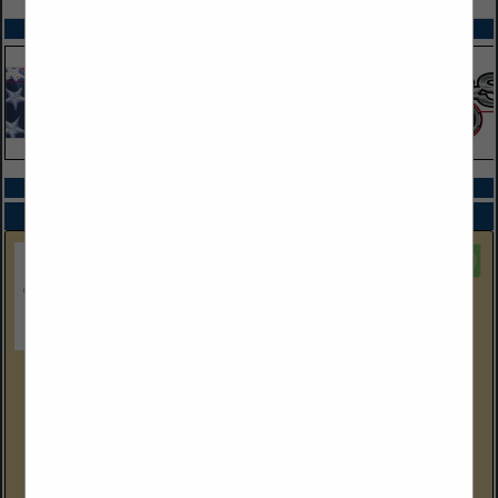
SPOTLIGHTS
COMPANY LISTINGS ALL LISTINGS
Select page:
Next...
Showing
results
EEC Environmental
One City Boulevard West
Suite 1800
Orange, CA 92868
(714) 667-2300 Corp Ofc
eecenvironmental.com