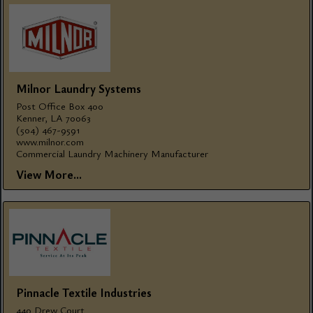
Milnor Laundry Systems
Post Office Box 400
Kenner, LA 70063
(504) 467-9591
www.milnor.com
Commercial Laundry Machinery Manufacturer
View More...
Pinnacle Textile Industries
440 Drew Court