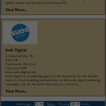
quality textile care products and processes...
View More...
Suds Digital
6 Industrial Way W
Suite D8
Eatontown, NJ 07724
(732) 576-6688
www.suds-digital.com
Suds Digital is a marketing agency built exclusively for the laundry
industry. From branding and websites to full-scale digital marketing
campaigns, we do the work that attracts, converts,...
View More...
Select page:
Next...
Showing
results