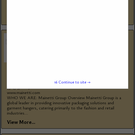
firetube and watertube steam and hot water boilers since 1967,
for thousands...
View More...
MAINETTI GROUP
1585 Rue Beaulac
15
Continue to site →
St-Laurent, QC, H4r 0s1, Canada
(514) 376-1876
www.mainetti.com
WHO WE ARE: Mainetti Group Overview Mainetti Group is a
global leader in providing innovative packaging solutions and
garment hangers, catering primarily to the fashion and retail
industries....
View More...