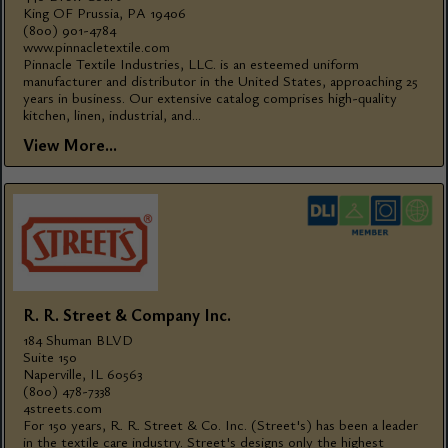
King OF Prussia, PA 19406
(800) 901-4784
www.pinnacletextile.com
Pinnacle Textile Industries, LLC. is an esteemed uniform
manufacturer and distributor in the United States, approaching 25
years in business. Our extensive catalog comprises high-quality
kitchen, linen, industrial, and...
View More...
R. R. Street & Company Inc.
184 Shuman BLVD
Suite 150
Naperville, IL 60563
(800) 478-7338
4streets.com
For 150 years, R. R. Street & Co. Inc. (Street's) has been a leader
in the textile care industry. Street's designs only the highest