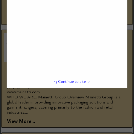
firetube and watertube steam and hot water boilers since 1967,
for thousands...
View More...
MAINETTI GROUP
1585 Rue Beaulac
15
Continue to site →
St-Laurent, QC, H4r 0s1, Canada
(514) 376-1876
www.mainetti.com
WHO WE ARE: Mainetti Group Overview Mainetti Group is a
global leader in providing innovative packaging solutions and
garment hangers, catering primarily to the fashion and retail
industries....
View More...