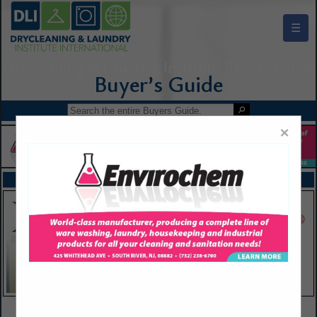
☰
Drycleaning & Laundry Institute Buyers Guide
×
FEATURED COMPANIES
VIEW ALL FEATURED COMPANIES