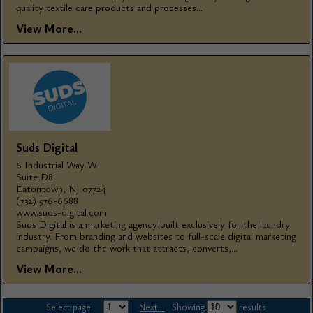
quality textile care products and processes...
View More...
Suds Digital
6 Industrial Way W
Suite D8
Eatontown, NJ 07724
(732) 576-6688
www.suds-digital.com
Suds Digital is a marketing agency built exclusively for the laundry
industry. From branding and websites to full-scale digital marketing
campaigns, we do the work that attracts, converts,...
View More...
Select page:
Next...
Showing
results