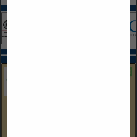
SPOTLIGHTS
COMPANY LISTINGS ALL LISTINGS
Select page:
Next...
Showing
results
EEC Environmental
One City Boulevard West
Suite 1800
Orange, CA 92868
(714) 667-2300 Corp Ofc
eecenvironmental.com