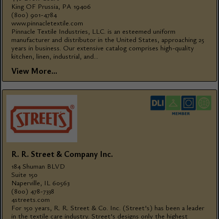
King OF Prussia, PA 19406
(800) 901-4784
www.pinnacletextile.com
Pinnacle Textile Industries, LLC. is an esteemed uniform
manufacturer and distributor in the United States, approaching 25
years in business. Our extensive catalog comprises high-quality
kitchen, linen, industrial, and...
View More...
R. R. Street & Company Inc.
184 Shuman BLVD
Suite 150
Naperville, IL 60563
(800) 478-7338
4streets.com
For 150 years, R. R. Street & Co. Inc. (Street's) has been a leader
in the textile care industry. Street's designs only the highest