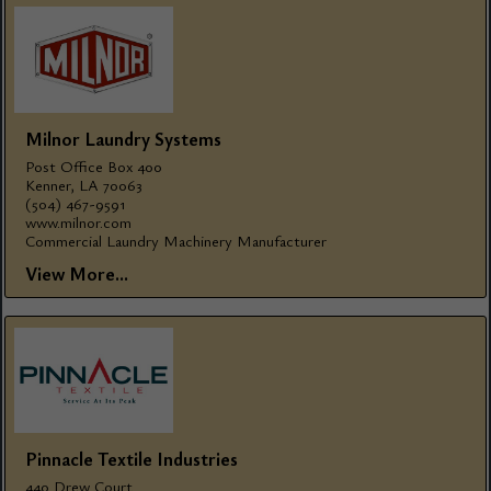
Milnor Laundry Systems
Post Office Box 400
Kenner, LA 70063
(504) 467-9591
www.milnor.com
Commercial Laundry Machinery Manufacturer
View More...
Pinnacle Textile Industries
440 Drew Court