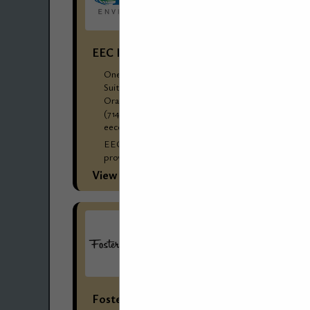
EEC Environmental
One City Boulevard West
Suite 1800
Orange, CA 92868
(714) 667-2300 Corp Ofc
eecenvironmental.com
EEC Environmental’ s (EEC’s) reputation for
providing cost-effective environmental and
engineering solutions for dry cleaners and
View More...
commercial/industrial laundries has made EEC
the go-to choice for management...
Foster Stephens Inc