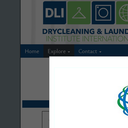
Home
Explore
Contact