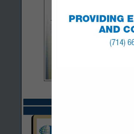
COMPANY LISTIN
Select page:
Next.