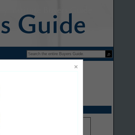
y Institute Buyers Guide
×