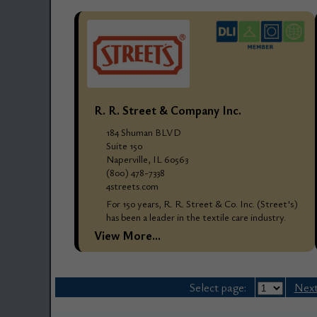
R. R. Street & Company Inc.
184 Shuman BLVD
Suite 150
Naperville, IL 60563
(800) 478-7338
4streets.com
For 150 years, R. R. Street & Co. Inc. (Street's)
has been a leader in the textile care industry.
Street's designs only the highest quality textile
View More...
care products and processes...
Select page:
Next.