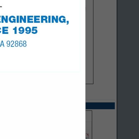
SPOTLIGHTS