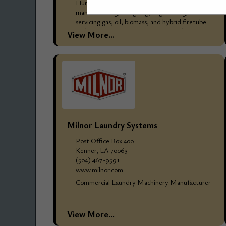
Hurst Boiler & Welding Company, Inc. has been
manufacturing, designing, engineering, and
servicing gas, oil, biomass, and hybrid firetube
and watertube steam and hot water boilers
View More...
since 1967, for thousands...
Milnor Laundry Systems
Post Office Box 400
Kenner, LA 70063
(504) 467-9591
www.milnor.com
Commercial Laundry Machinery Manufacturer
View More...