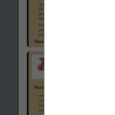
1555 Greenleaf Avenue
Elk Grove Village, IL 60007
(800) 279-8269
foster-stephens.com/wholesale-clients/
Elmer "Bill" Jones started Foster-Stephens 88
years ago, and it has remained in the family
ever since. Three generations of Joneses have
worked at Foster-Stephens through the years
View More...
and...
Hurst Boiler & Welding Company, Inc.
100 Boilermaker Lane
Coolidge, GA 31738
(229) 346-3545 ext. 1084
www.hurstboiler.com