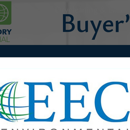
Drycleaning & Laundr
FEATURED COMPANIES