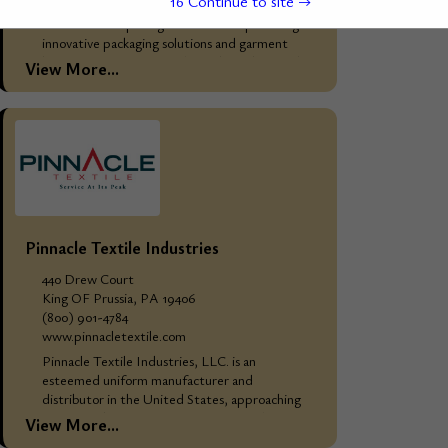
15
Continue to site →
WHO WE ARE: Mainetti Group Overview
Mainetti Group is a global leader in providing
innovative packaging solutions and garment
hangers, catering primarily to the fashion and
View More...
retail industries....
Pinnacle Textile Industries
440 Drew Court
King OF Prussia, PA 19406
(800) 901-4784
www.pinnacletextile.com
Pinnacle Textile Industries, LLC. is an
esteemed uniform manufacturer and
distributor in the United States, approaching
25 years in business. Our extensive catalog
View More...
comprises high-quality kitchen, linen, industrial,