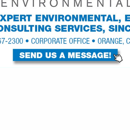
VIEW ALL FEATURED COMPANIES
GS ALL LISTINGS
..
Showing
results