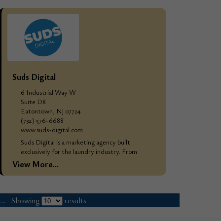
and...
Suds Digital
6 Industrial Way W
Suite D8
Eatontown, NJ 07724
(732) 576-6688
www.suds-digital.com
Suds Digital is a marketing agency built
exclusively for the laundry industry. From
branding and websites to full-scale digital
View More...
marketing campaigns, we do the work that
attracts, converts,...
..
Showing
results