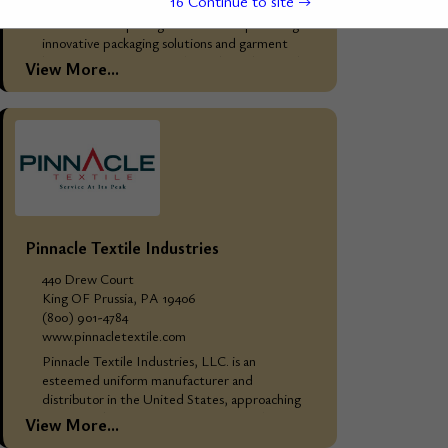
15
Continue to site →
WHO WE ARE: Mainetti Group Overview
Mainetti Group is a global leader in providing
innovative packaging solutions and garment
hangers, catering primarily to the fashion and
View More...
retail industries....
Pinnacle Textile Industries
440 Drew Court
King OF Prussia, PA 19406
(800) 901-4784
www.pinnacletextile.com
Pinnacle Textile Industries, LLC. is an
esteemed uniform manufacturer and
distributor in the United States, approaching
25 years in business. Our extensive catalog
View More...
comprises high-quality kitchen, linen, industrial,