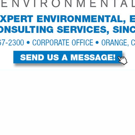
VIEW ALL FEATURED COMPANIES
GS ALL LISTINGS
..
Showing
results