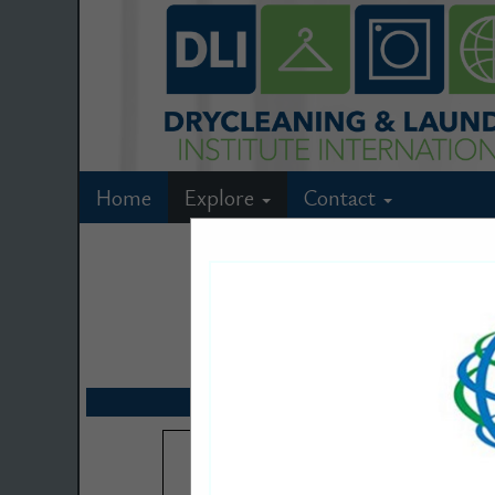
Home
Explore
Contact