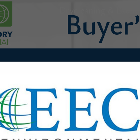
Drycleaning & Laundr
FEATURED COMPANIES