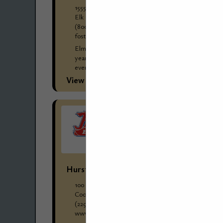
1555 Greenleaf Avenue
Elk Grove Village, IL 60007
(800) 279-8269
foster-stephens.com/wholesale-clients/
Elmer "Bill" Jones started Foster-Stephens 88
years ago, and it has remained in the family
ever since. Three generations of Joneses have
worked at Foster-Stephens through the years
View More...
and...
Hurst Boiler & Welding Company, Inc.
100 Boilermaker Lane
Coolidge, GA 31738
(229) 346-3545 ext. 1084
www.hurstboiler.com