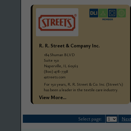
R. R. Street & Company Inc.
184 Shuman BLVD
Suite 150
Naperville, IL 60563
(800) 478-7338
4streets.com
For 150 years, R. R. Street & Co. Inc. (Street's)
has been a leader in the textile care industry.
Street's designs only the highest quality textile
View More...
care products and processes...
Select page:
Next.