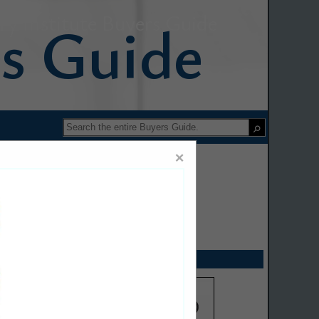
y Institute Buyers Guide
×