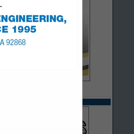
SPOTLIGHTS