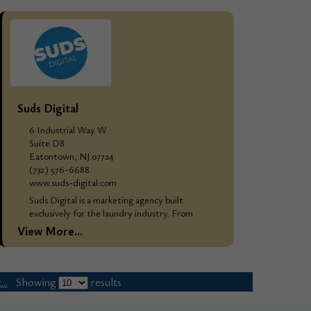
and...
Suds Digital
6 Industrial Way W
Suite D8
Eatontown, NJ 07724
(732) 576-6688
www.suds-digital.com
Suds Digital is a marketing agency built
exclusively for the laundry industry. From
branding and websites to full-scale digital
View More...
marketing campaigns, we do the work that
attracts, converts,...
..
Showing
results