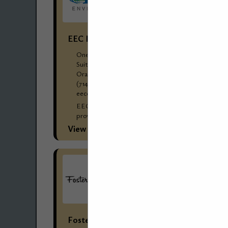
EEC Environmental
One City Boulevard West
Suite 1800
Orange, CA 92868
(714) 667-2300 Corp Ofc
eecenvironmental.com
EEC Environmental’ s (EEC’s) reputation for
providing cost-effective environmental and
engineering solutions for dry cleaners and
View More...
commercial/industrial laundries has made EEC
the go-to choice for management...
Foster Stephens Inc