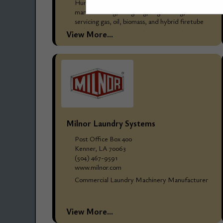
Hurst Boiler & Welding Company, Inc. has been
manufacturing, designing, engineering, and
servicing gas, oil, biomass, and hybrid firetube
and watertube steam and hot water boilers
View More...
since 1967, for thousands...
Milnor Laundry Systems
Post Office Box 400
Kenner, LA 70063
(504) 467-9591
www.milnor.com
Commercial Laundry Machinery Manufacturer
View More...