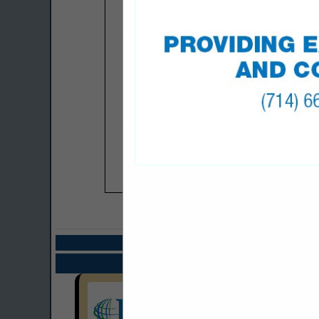
COMPANY LISTIN
Select page:
Next.